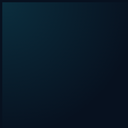
Skip to content