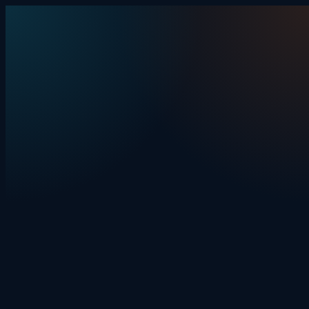
Skip to content