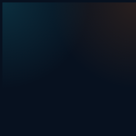
Skip to content