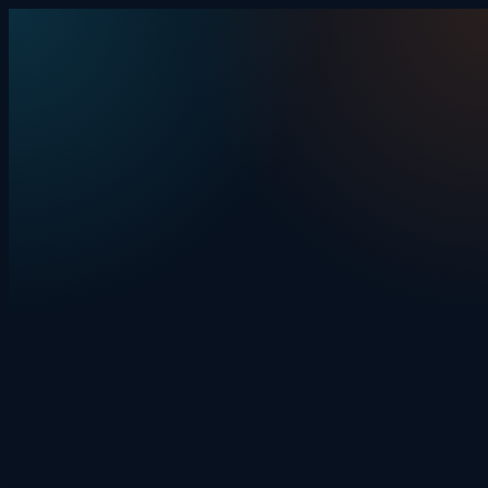
Skip to content