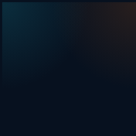
Skip to content