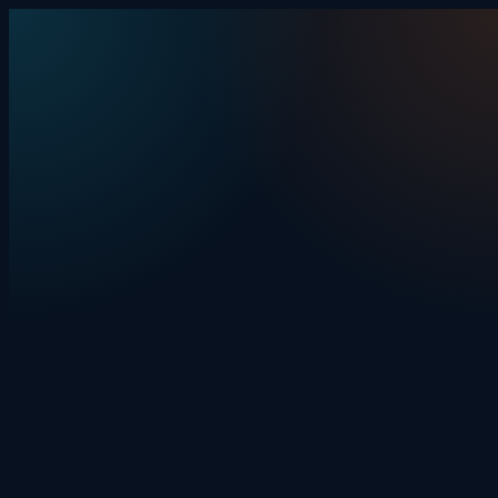
Skip to content