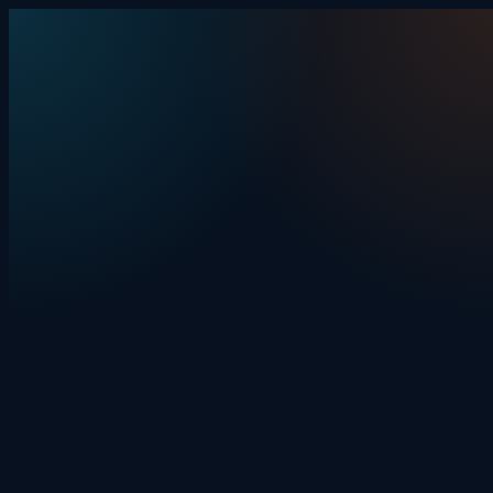
Skip to content