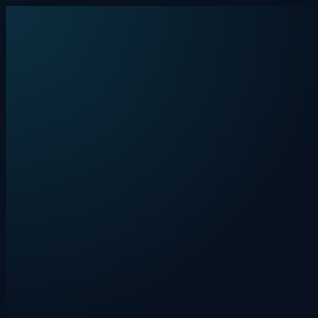
Skip to content