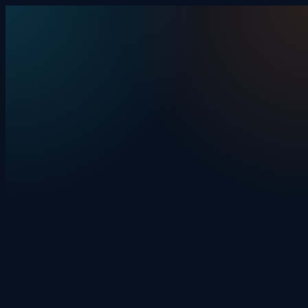
Skip to content