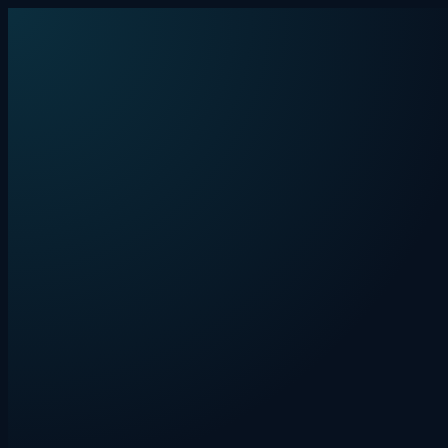
Skip to content