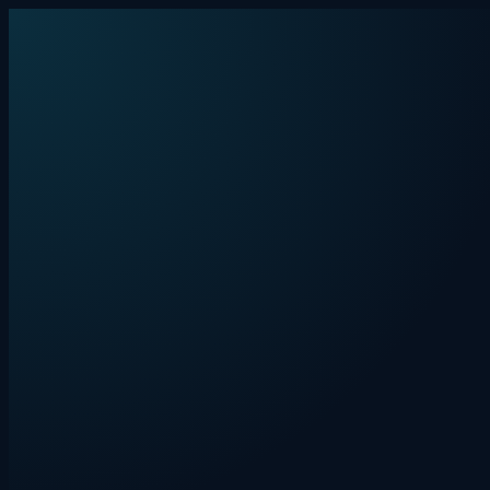
Skip to content