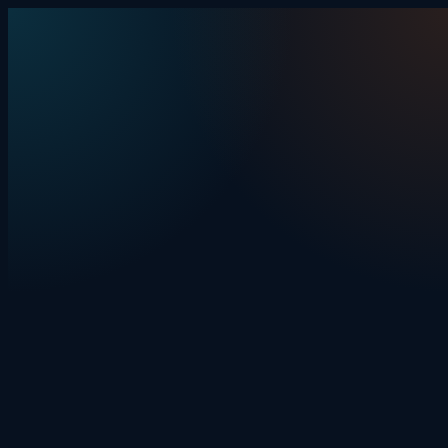
Skip to content