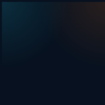
Skip to content