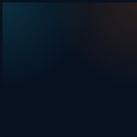
Skip to content