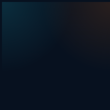
Skip to content