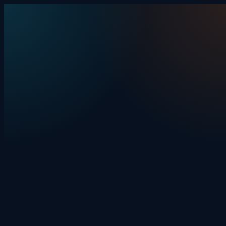
Skip to content