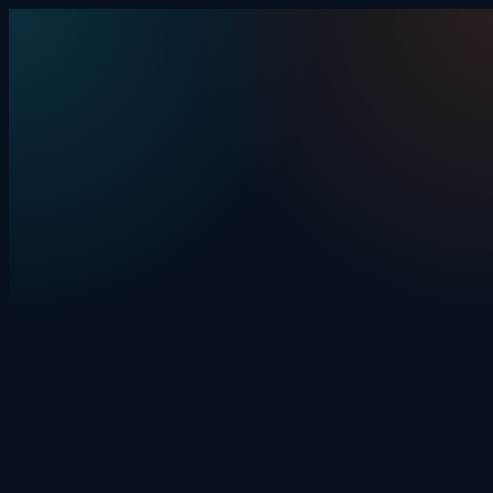
Skip to content