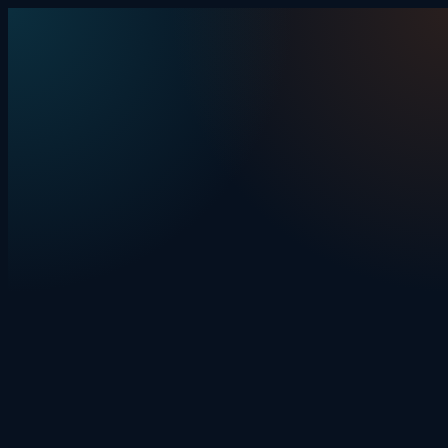
Skip to content