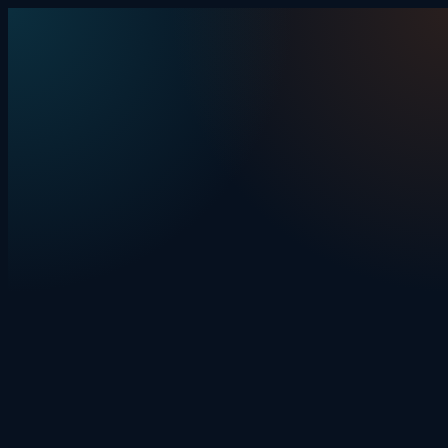
Skip to content