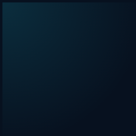
Skip to content