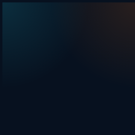
Skip to content