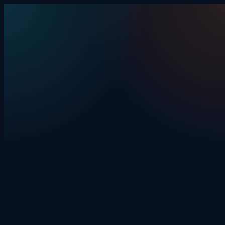
Skip to content