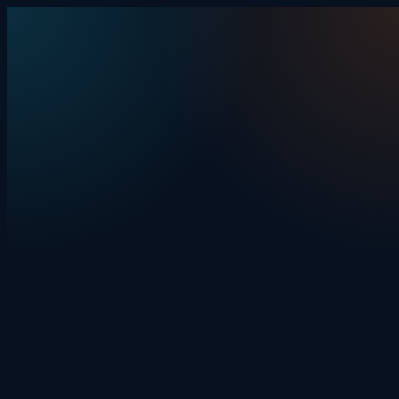
Skip to content