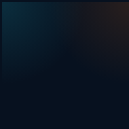
Skip to content