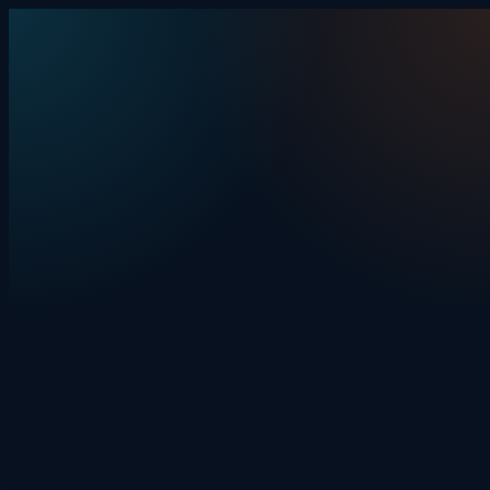
Skip to content