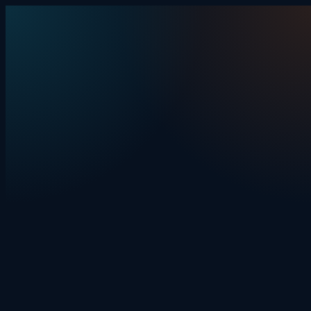
Skip to content