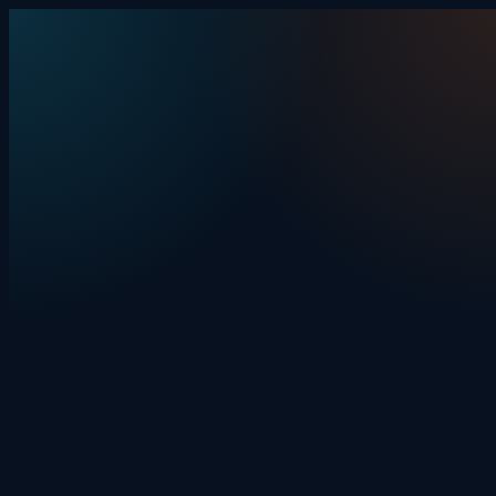
Skip to content