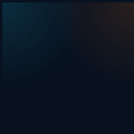
Skip to content