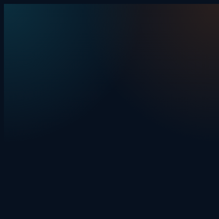
Skip to content