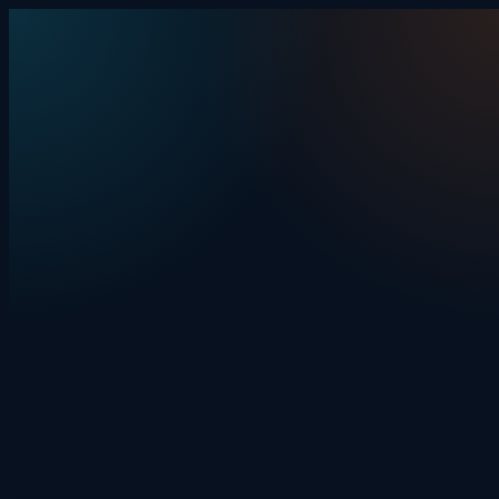
Skip to content