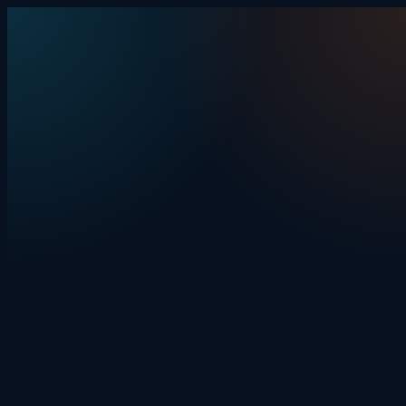
Skip to content