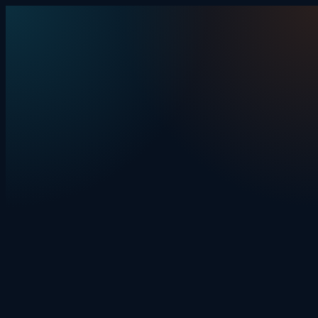
Skip to content