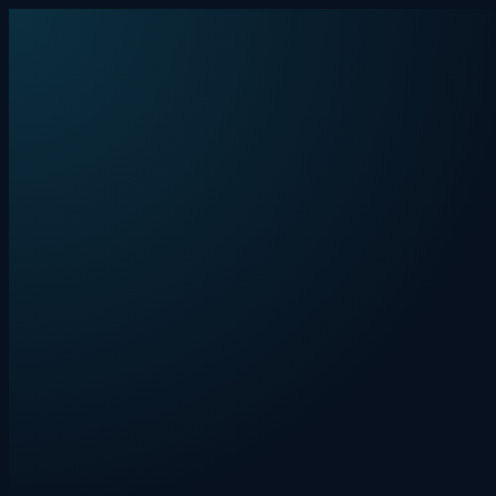
Skip to content