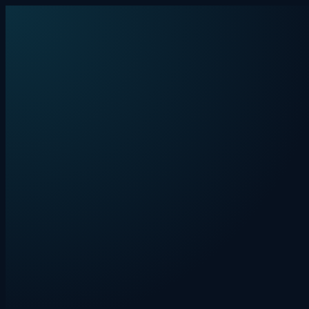
Skip to content