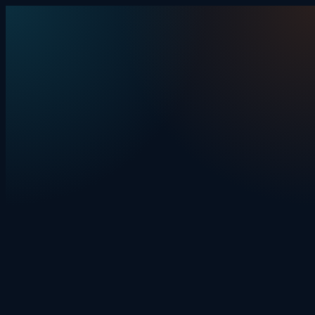
Skip to content