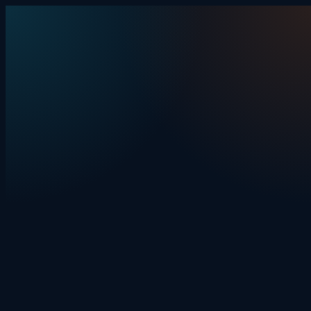
Skip to content