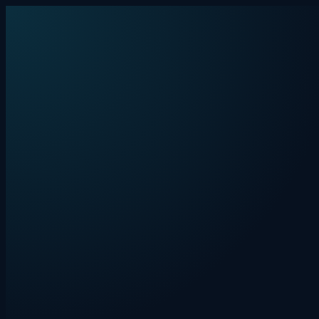
Skip to content