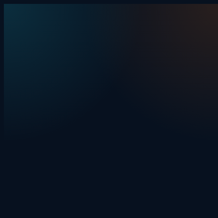
Skip to content