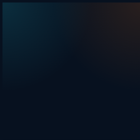
Skip to content