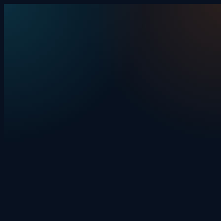
Skip to content