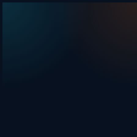
Skip to content