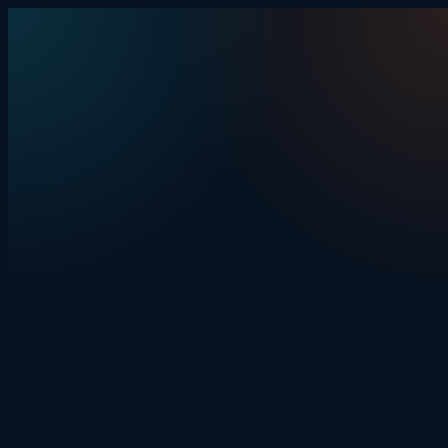
Skip to content