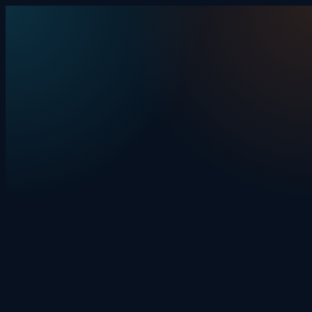
Skip to content