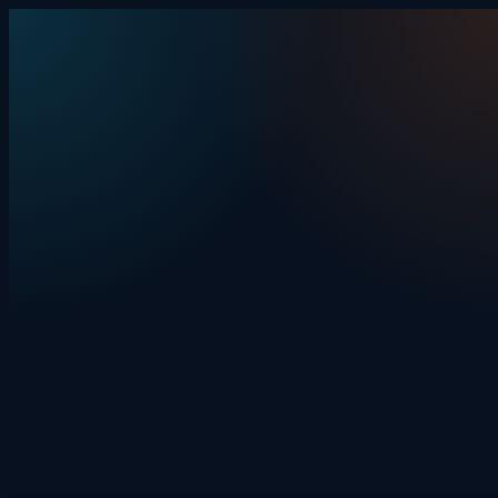
Skip to content