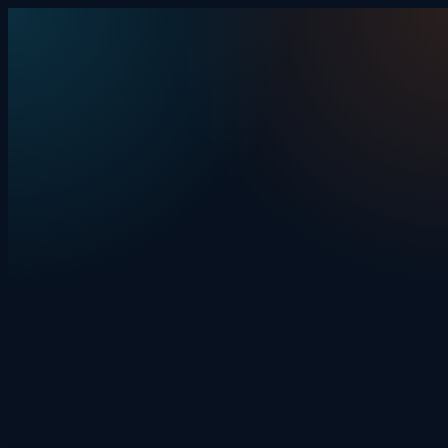
Skip to content