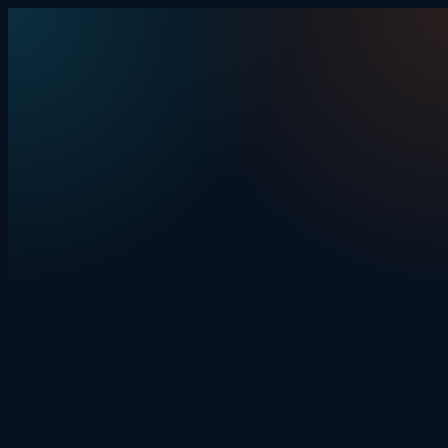
Skip to content