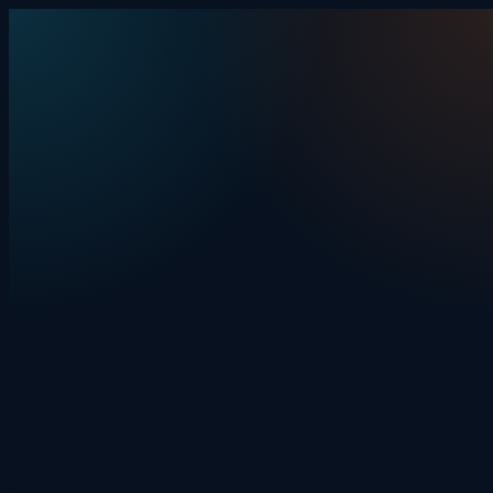
Skip to content