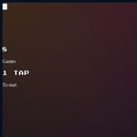
Skip to content
BAR GAMES
ARCADE
8
Games
1 TAP
To start
Tonight's pick
3+ PLAYERS