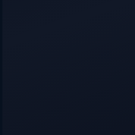
Hidden route
3+ players
Hidden route
4+ players