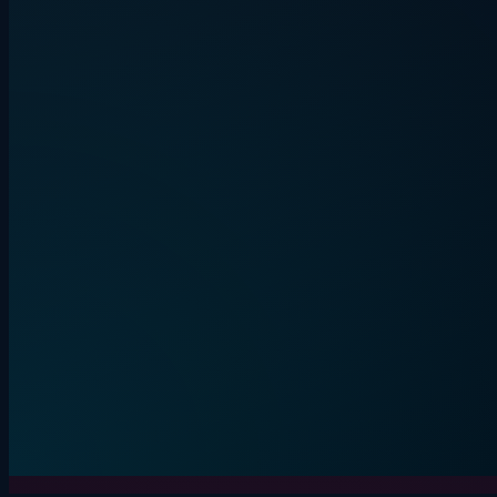
Quiplash energy. Everyone on their
phone.
BEVLAUGH
LIVE
3+ players
15-30 min
Start round
Live game
Details
Secret word. One liar. Lou
IMPOSTE
4+ players
10-20 min
Start round
Details