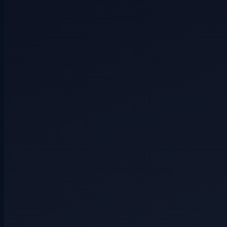
Secret role
4+ players
Hidden route
3+ players