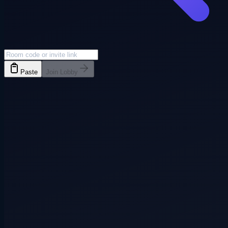
Paste
Join Lobby
Everyone joins
3+ players
Pass phone
3+ players