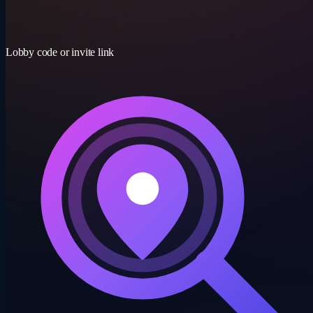
15-30 min
Lobby code or invite link