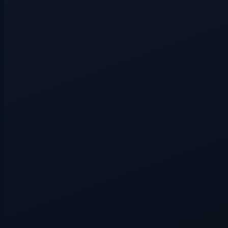
Hidden route
3+ players
Hidden route
3+ players