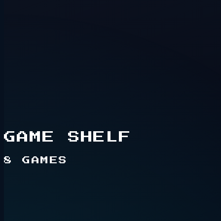
Hidden route
2+ players
GAME SHELF
8
GAMES
Live game