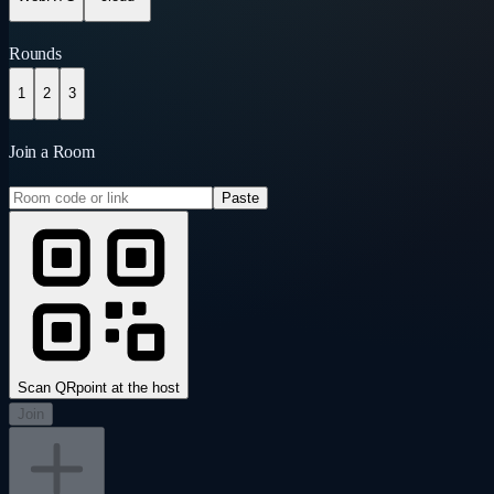
Rounds
1
2
3
Join a Room
Paste
Scan QR
point at the host
Join