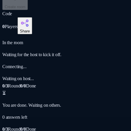
Create room
Code
0
Players
Share
In the room
Waiting for the host to kick it off.
Connecting...
Waiting on host...
0/3
Round
0/0
Done
⏳
You are done. Waiting on others.
0
answer
s
left
0/3
Round
0/0
Done