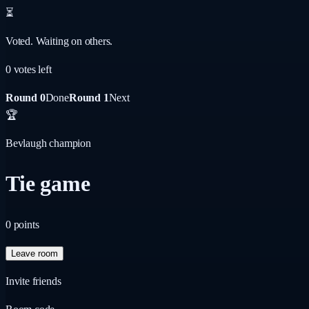
⏳
Voted. Waiting on others.
0
vote
s
left
Round 0
Done
Round 1
Next
🏆
Bevlaugh champion
Tie game
0
points
Leave room
Invite friends