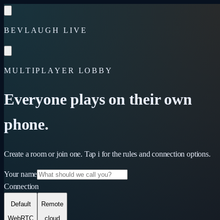
Skip to content
BEVLAUGH LIVE
MULTIPLAYER LOBBY
Everyone plays on their own
phone.
Create a room or join one. Tap
i
for the rules and connection options.
Your name
Connection
Default
Remote
WebRTC
cloud