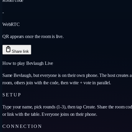
Room code
-
WebRTC
QR appears once the room is live.
Share link
How to play Bevlaugh Live
Same Bevlaugh, but everyone is on their own phone. The host creates a
room, others join with the code, then write + vote in parallel.
SETUP
Type your name, pick rounds (1-3), then tap Create. Share the room co
or link with the table. Everyone joins on their phone.
CONNECTION