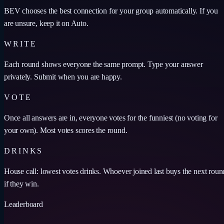
BEV chooses the best connection for your group automatically. If you
are unsure, keep it on Auto.
WRITE
Each round shows everyone the same prompt. Type your answer
privately. Submit when you are happy.
VOTE
Once all answers are in, everyone votes for the funniest (no voting for
your own). Most votes scores the round.
DRINKS
House call: lowest votes drinks. Whoever joined last buys the next roun
if they win.
Leaderboard