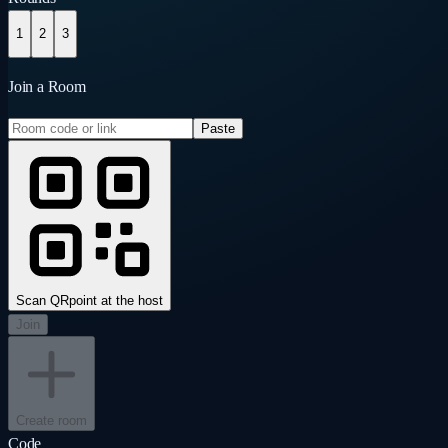
1
2
3
Join a Room
Paste
Scan QR
point at the host
Join
Create room
Code