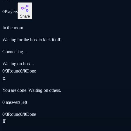
0
Players
Share
In the room
Waiting for the host to kick it off.
Connecting...
Waiting on host...
0/3
Round
0/0
Done
⏳
You are done. Waiting on others.
0
answer
s
left
0/3
Round
0/0
Done
⏳