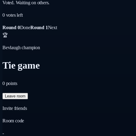
Voted. Waiting on others.
0
vote
s
left
Round 0
Done
Round 1
Next
🏆
Bevlaugh champion
Tie game
0
points
Leave room
Invite friends
Room code
-