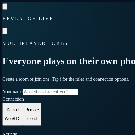
Skip to content
BEVLAUGH LIVE
MULTIPLAYER LOBBY
Everyone plays on their own pho
Create a room or join one. Tap
i
for the rules and connection options.
Your name
Connection
Default
Remote
WebRTC
cloud
Rounds