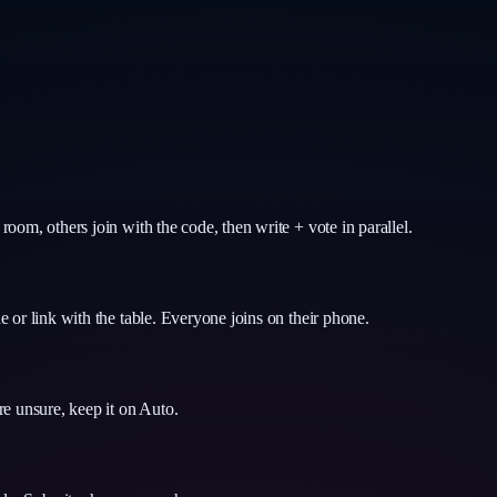
om, others join with the code, then write + vote in parallel.
 or link with the table. Everyone joins on their phone.
e unsure, keep it on Auto.