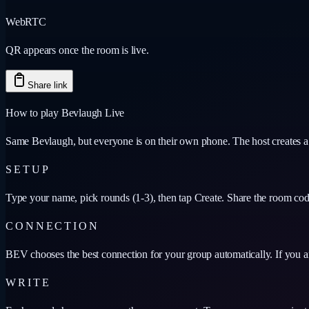
WebRTC
QR appears once the room is live.
Share link
How to play Bevlaugh Live
Same Bevlaugh, but everyone is on their own phone. The host creates a ro
SETUP
Type your name, pick rounds (1-3), then tap Create. Share the room code
CONNECTION
BEV chooses the best connection for your group automatically. If you ar
WRITE